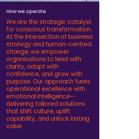
How we operate
We are the strategic catalyst
for conscious transformation.
At the intersection of business
strategy and human-centred
change, we empower
organisations to lead with
clarity, adapt with
confidence, and grow with
purpose. Our approach fuses
operational excellence with
emotional intelligence—
delivering tailored solutions
that shift culture, uplift
capability, and unlock lasting
value.