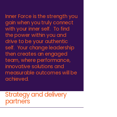
Inner Force is the strength you
gain when you truly connect
with your inner self. To find
the power within you and
drive to be your authentic
self. Your change leadership
then creates an engaged
team, where performance,
innovative solutions and
measurable outcomes will be
achieved.
Strategy and delivery
partners