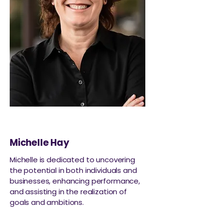
Michelle Hay
Michelle is dedicated to uncovering
the potential in both individuals and
businesses, enhancing performance,
and assisting in the realization of
goals and ambitions.