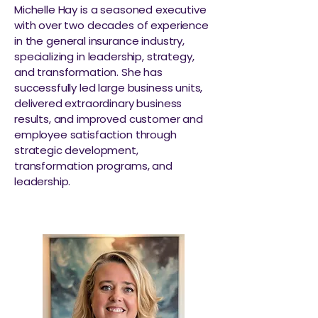
Michelle Hay is a seasoned executive
with over two decades of experience
in the general insurance industry,
specializing in leadership, strategy,
and transformation. She has
successfully led large business units,
delivered extraordinary business
results, and improved customer and
employee satisfaction through
strategic development,
transformation programs, and
leadership.