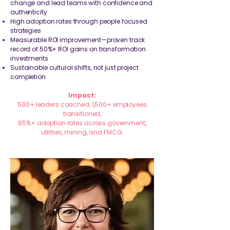
change and lead teams with confidence and
authenticity
High adoption rates through people focused
strategies
Measurable ROI improvement—proven track
record of 50%+ ROI gains on transformation
investments
Sustainable cultural shifts, not just project
completion
Impact:
500+ leaders coached, 1,500+ employees
transitioned,
85%+ adoption rates across government,
utilities, mining, and FMCG.