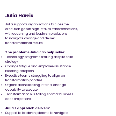
Julia Harris
​Julia supports organisations to close the
execution gap in high-stakes transformations,
with coaching and leadership solutions
to
navigate change and deliver
transformational results.
The problems Julia can help solve:
Technology programs stalling despite solid
strategy
Change fatigue and employee resistance
blocking adoption
Executive teams struggling to align on
transformation priorities
Organisations lacking internal change
capability to execute
Transformation ROI falling short of business
case projections
​Julia's approach delivers:
Support to leadership teams to navigate