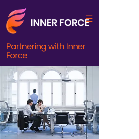
Partnering with Inner
Force