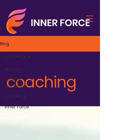
Blog
coaching
All Posts
coaching
change
leadership
coaching
Inner Force