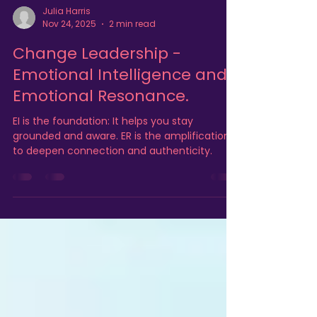
Julia Harris
Nov 24, 2025
2 min read
Change Leadership -
Emotional Intelligence and
Emotional Resonance.
EI is the foundation: It helps you stay
grounded and aware. ER is the amplification:
to deepen connection and authenticity.